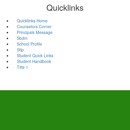
Quicklinks
Quicklinks Home
Counselors Corner
Principals Message
Sbdm
School Profile
Stlp
Student Quick Links
Student Handbook
Title 1