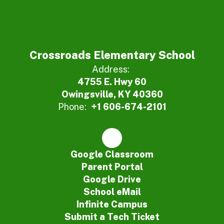
Crossroads Elementary School
Address:
4755 E. Hwy 60
Owingsville, KY 40360
Phone:
+1 606-674-2101
Google Classroom
Parent Portal
Google Drive
School eMail
Infinite Campus
Submit a Tech Ticket