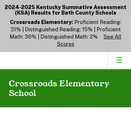
Skip
2024-2025 Kentucky Summative Assessment
to
(KSA) Results for Bath County Schools
main
content
Crossroads Elementary:
Proficient Reading:
31% | Distinguished Reading: 15% | Proficient
Math: 36% | Distinguished Math: 2%
See All
Scores
Crossroads Elementary
School